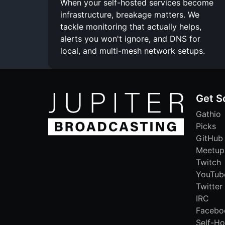
When your self-hosted services become
infrastructure, breakage matters. We
tackle monitoring that actually helps,
alerts you won't ignore, and DNS for
local, and multi-mesh network setups.
Get S
Gathio
Picks
GitHub
Meetup
Twitch
YouTub
Twitter
IRC
Facebo
Self-Ho