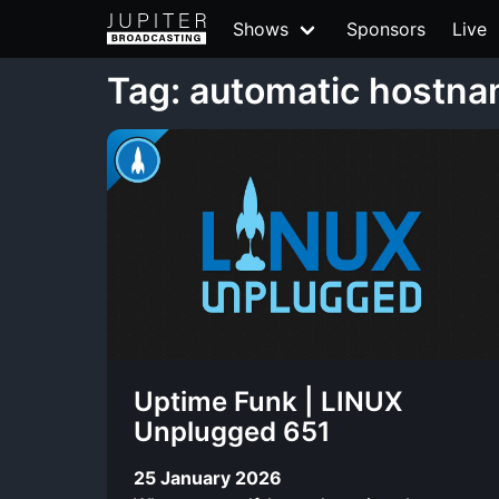
Shows
Sponsors
Live
Tag: automatic hostna
Uptime Funk | LINUX
Unplugged 651
25 January 2026