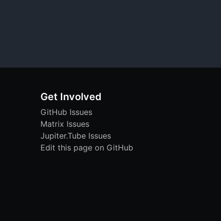
Get Involved
GitHub Issues
Matrix Issues
Jupiter.Tube Issues
Edit this page on GitHub