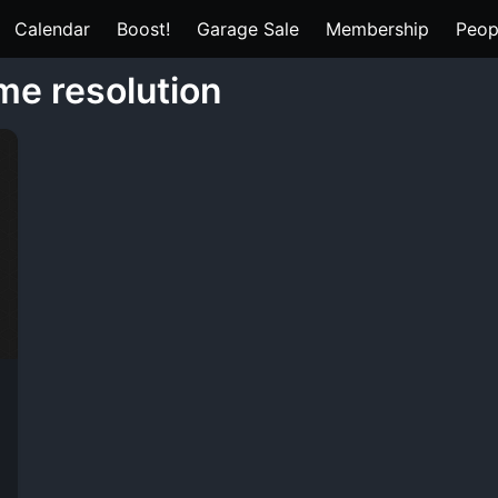
Calendar
Boost!
Garage Sale
Membership
Peop
me resolution