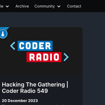
le
Archive
Community
Contact
Hacking The Gathering |
Coder Radio 549
20 December 2023