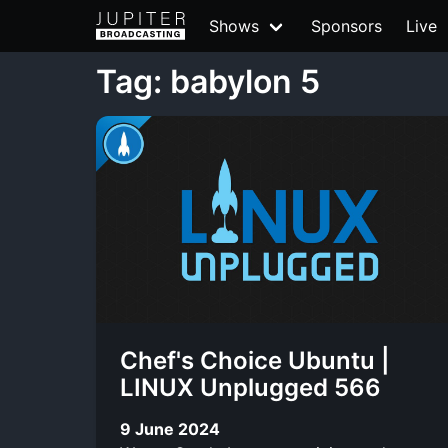
Shows
Sponsors
Live
Tag: babylon 5
Chef's Choice Ubuntu |
LINUX Unplugged 566
9 June 2024