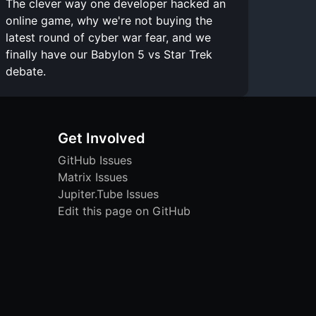
The clever way one developer hacked an
online game, why we're not buying the
latest round of cyber war fear, and we
finally have our Babylon 5 vs Star Trek
debate.
Get Involved
GitHub Issues
Matrix Issues
Jupiter.Tube Issues
Edit this page on GitHub