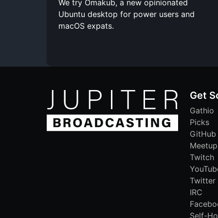
We try Omakub, a new opinionated
Ubuntu desktop for power users and
macOS expats.
Get S
Gathio
Picks
GitHub
Meetup
Twitch
YouTub
Twitter
IRC
Facebo
Self-Ho