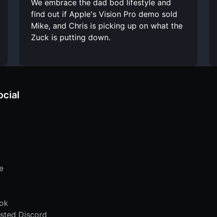
We embrace the dad bod lifestyle and
find out if Apple's Vision Pro demo sold
Mike, and Chris is picking up on what the
Zuck is putting down.
ocial
e
ok
sted Discord