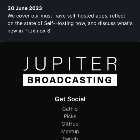
30 June 2023
We cover our must-have self-hosted apps, reflect
on the state of Self-Hosting now, and discuss what's
new in Proxmox 8.
Get Social
Gathio
Picks
GitHub
Meetup
Twitch