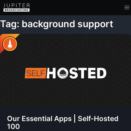
Tag: background support
Our Essential Apps | Self-Hosted
100