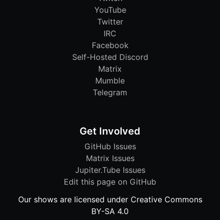
YouTube
Twitter
IRC
Facebook
Self-Hosted Discord
Matrix
Mumble
Telegram
Get Involved
GitHub Issues
Matrix Issues
Jupiter.Tube Issues
Edit this page on GitHub
Our shows are licensed under Creative Commons
BY-SA 4.0