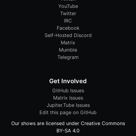
YouTube
Twitter
IRC
Facebook
Self-Hosted Discord
Matrix
Mumble
Telegram
Get Involved
GitHub Issues
Matrix Issues
Jupiter.Tube Issues
Edit this page on GitHub
Our shows are licensed under Creative Commons
BY-SA 4.0