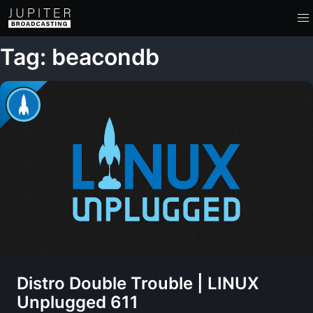
Tag: beacondb
Distro Double Trouble | LINUX
Unplugged 611