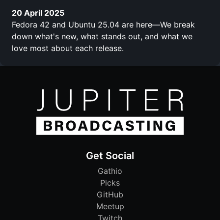
20 April 2025
Fedora 42 and Ubuntu 25.04 are here—We break
down what's new, what stands out, and what we
love most about each release.
Get Social
Gathio
Picks
GitHub
Meetup
Twitch