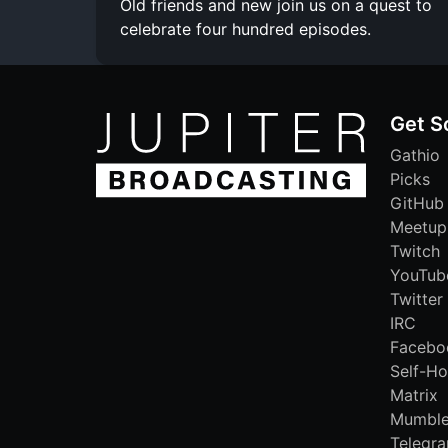
Old friends and new join us on a quest to
celebrate four hundred episodes.
Get S
Gathio
Picks
GitHub
Meetup
Twitch
YouTub
Twitter
IRC
Facebo
Self-Ho
Matrix
Mumbl
Telegr