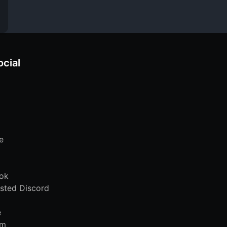
ocial
e
ok
sted Discord
e
am