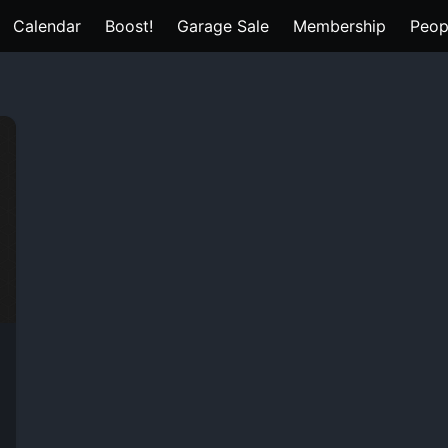
Calendar
Boost!
Garage Sale
Membership
Peop