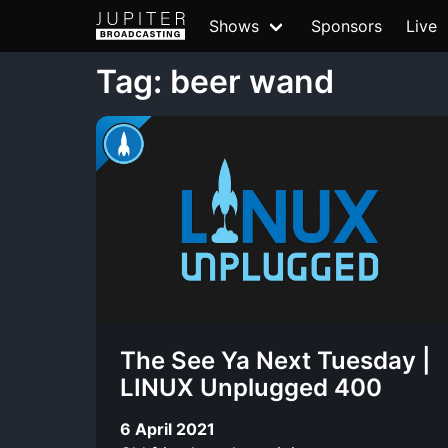
Shows
Sponsors
Live
Tag: beer wand
The See Ya Next Tuesday |
LINUX Unplugged 400
6 April 2021