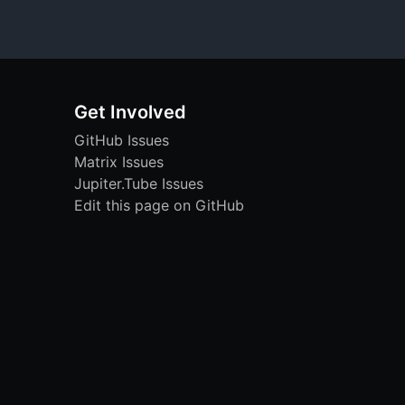
Get Involved
GitHub Issues
Matrix Issues
Jupiter.Tube Issues
Edit this page on GitHub