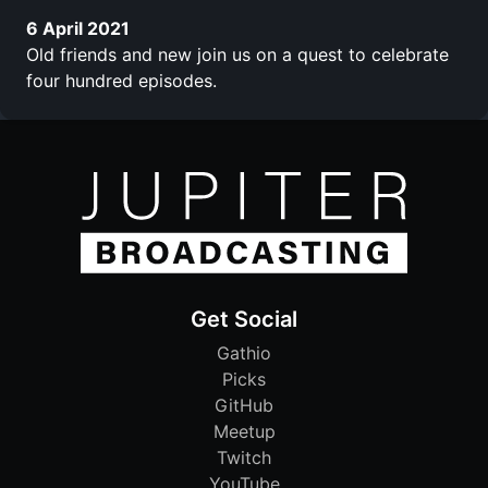
6 April 2021
Old friends and new join us on a quest to celebrate
four hundred episodes.
Get Social
Gathio
Picks
GitHub
Meetup
Twitch
YouTube