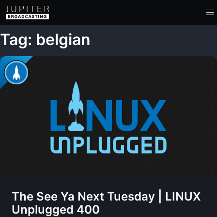
Tag: belgian
The See Ya Next Tuesday | LINUX
Unplugged 400