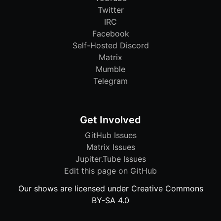
Twitter
IRC
Facebook
Self-Hosted Discord
Matrix
Mumble
Telegram
Get Involved
GitHub Issues
Matrix Issues
Jupiter.Tube Issues
Edit this page on GitHub
Our shows are licensed under Creative Commons
BY-SA 4.0