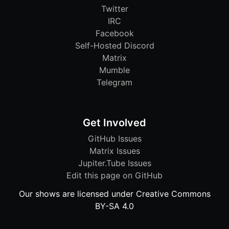
Twitter
IRC
Facebook
Self-Hosted Discord
Matrix
Mumble
Telegram
Get Involved
GitHub Issues
Matrix Issues
Jupiter.Tube Issues
Edit this page on GitHub
Our shows are licensed under Creative Commons
BY-SA 4.0