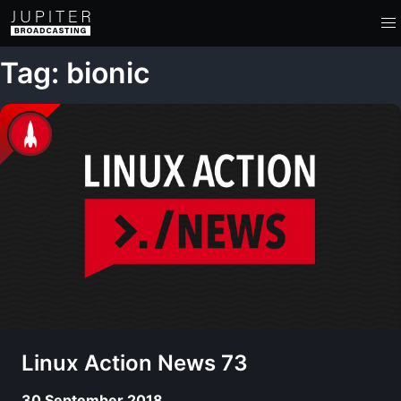
Tag: bionic
Linux Action News 73
30 September 2018