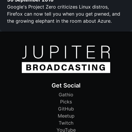
Google's Project Zero criticizes Linux distros,
Firefox can now tell you when you get pwned, and
the growing elephant in the room about Azure.
Get Social
Gathio
Picks
GitHub
Meetup
Twitch
YouTube