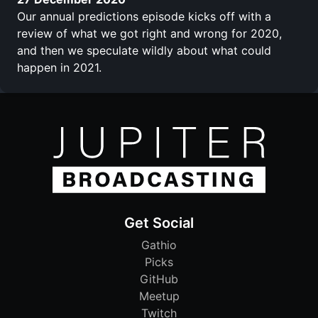
Our annual predictions episode kicks off with a
review of what we got right and wrong for 2020,
and then we speculate wildly about what could
happen in 2021.
Get Social
Gathio
Picks
GitHub
Meetup
Twitch