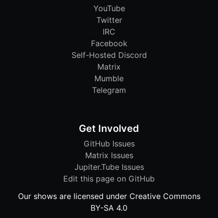
YouTube
Twitter
IRC
Facebook
Self-Hosted Discord
Matrix
Mumble
Telegram
Get Involved
GitHub Issues
Matrix Issues
Jupiter.Tube Issues
Edit this page on GitHub
Our shows are licensed under Creative Commons
BY-SA 4.0