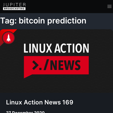
Tag: bitcoin prediction
Linux Action News 169
27 December 2020