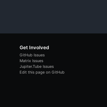
Get Involved
GitHub Issues
Matrix Issues
Jupiter.Tube Issues
Edit this page on GitHub