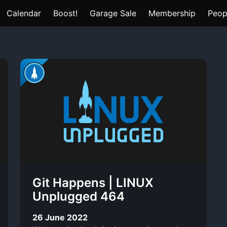
Calendar
Boost!
Garage Sale
Membership
Peop
Git Happens | LINUX
Unplugged 464
26 June 2022