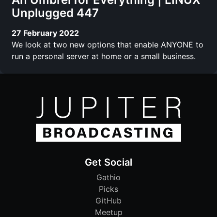
Unplugged 447
27 February 2022
We look at two new options that enable ANYONE to
run a personal server at home or a small business.
Get Social
Gathio
Picks
GitHub
Meetup