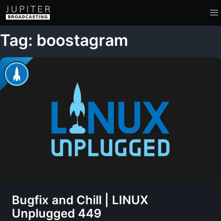
Tag: boostagram
Bugfix and Chill | LINUX
Unplugged 449