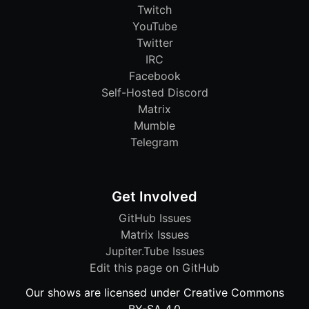
Twitch
YouTube
Twitter
IRC
Facebook
Self-Hosted Discord
Matrix
Mumble
Telegram
Get Involved
GitHub Issues
Matrix Issues
Jupiter.Tube Issues
Edit this page on GitHub
Our shows are licensed under Creative Commons