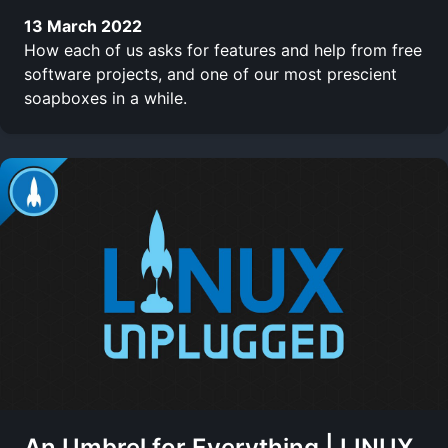
13 March 2022
How each of us asks for features and help from free
software projects, and one of our most prescient
soapboxes in a while.
An Umbrel for Everything | LINUX