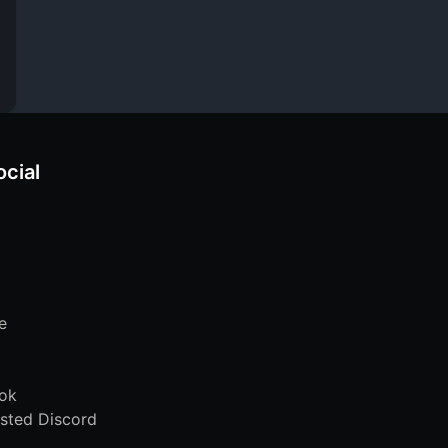
ocial
e
ok
sted Discord