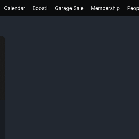
Calendar
Boost!
Garage Sale
Membership
Peop