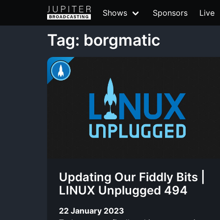
Shows
Sponsors
Live
Tag: borgmatic
Updating Our Fiddly Bits |
LINUX Unplugged 494
22 January 2023