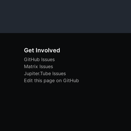
Get Involved
GitHub Issues
Matrix Issues
Jupiter.Tube Issues
Edit this page on GitHub