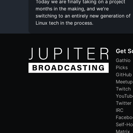
Today we are finally taking on a project
months in the making, and we're
switching to an entirely new generation of
Linux tech in the process.
Get S
Gathio
Picks
GitHub
Meetup
Twitch
YouTub
Twitter
IRC
Facebo
Self-Ho
Matrix