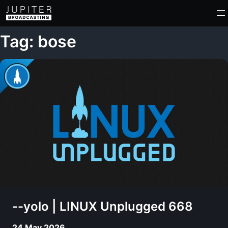
Tag: bose
--yolo | LINUX Unplugged 668
24 May 2026