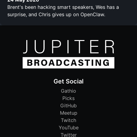
Brent's been hacking smart speakers, Wes has a
surprise, and Chris gives up on OpenClaw.
Get Social
Gathio
Picks
GitHub
Meetup
Twitch
YouTube
Twitter