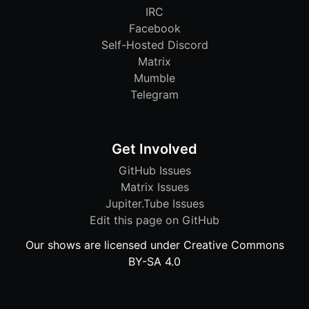
IRC
Facebook
Self-Hosted Discord
Matrix
Mumble
Telegram
Get Involved
GitHub Issues
Matrix Issues
Jupiter.Tube Issues
Edit this page on GitHub
Our shows are licensed under Creative Commons
BY-SA 4.0