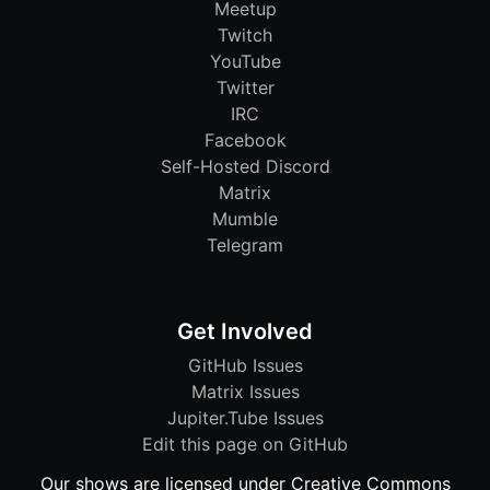
Meetup
Twitch
YouTube
Twitter
IRC
Facebook
Self-Hosted Discord
Matrix
Mumble
Telegram
Get Involved
GitHub Issues
Matrix Issues
Jupiter.Tube Issues
Edit this page on GitHub
Our shows are licensed under Creative Commons