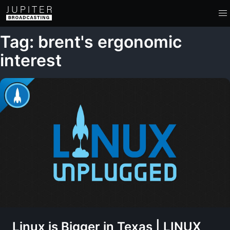
Tag: brent's ergonomic
interest
Linux is Bigger in Texas | LINUX