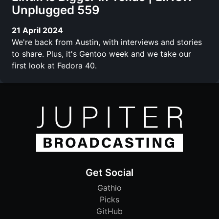
Unplugged 559
21 April 2024
We're back from Austin, with interviews and stories
to share. Plus, it's Gentoo week and we take our
first look at Fedora 40.
Get Social
Gathio
Picks
GitHub