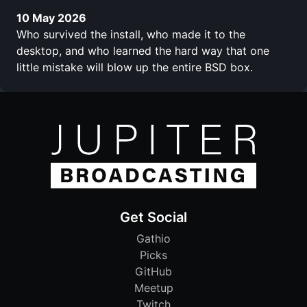
10 May 2026
Who survived the install, who made it to the
desktop, and who learned the hard way that one
little mistake will blow up the entire BSD box.
Get Social
Gathio
Picks
GitHub
Meetup
Twitch