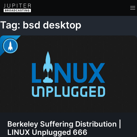
Tag: bsd desktop
Berkeley Suffering Distribution |
LINUX Unplugged 666