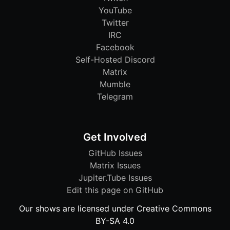
YouTube
Twitter
IRC
Facebook
Self-Hosted Discord
Matrix
Mumble
Telegram
Get Involved
GitHub Issues
Matrix Issues
Jupiter.Tube Issues
Edit this page on GitHub
Our shows are licensed under Creative Commons
BY-SA 4.0