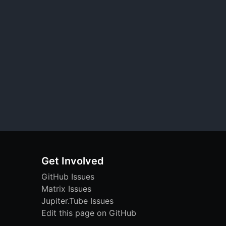
Get Involved
GitHub Issues
Matrix Issues
Jupiter.Tube Issues
Edit this page on GitHub