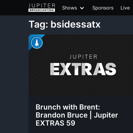
Shows
Sponsors
Live
Tag: bsidessatx
Brunch with Brent:
Brandon Bruce | Jupiter
EXTRAS 59