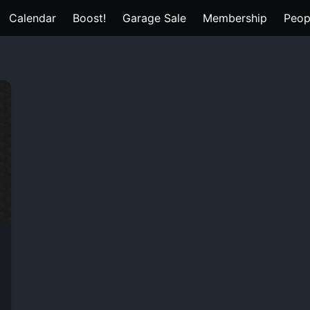
Calendar
Boost!
Garage Sale
Membership
Peop