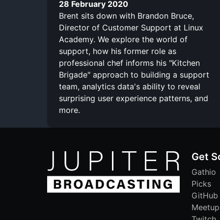
28 February 2020
Brent sits down with Brandon Bruce,
Director of Customer Support at Linux
Academy. We explore the world of
support, how his former role as
professional chef informs his "Kitchen
Brigade" approach to building a support
team, analytics data's ability to reveal
surprising user experience patterns, and
more.
Get S
Gathio
Picks
GitHub
Meetup
Twitch