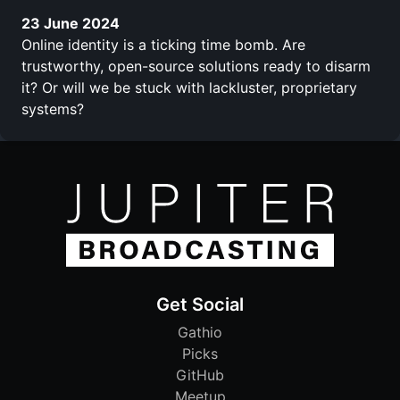
23 June 2024
Online identity is a ticking time bomb. Are
trustworthy, open-source solutions ready to disarm
it? Or will we be stuck with lackluster, proprietary
systems?
Get Social
Gathio
Picks
GitHub
Meetup