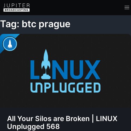
Tag: btc prague
All Your Silos are Broken | LINUX
Unplugged 568