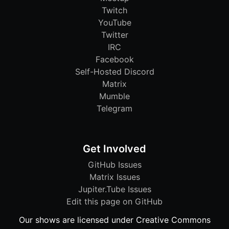
Twitch
YouTube
Twitter
IRC
Facebook
Self-Hosted Discord
Matrix
Mumble
Telegram
Get Involved
GitHub Issues
Matrix Issues
Jupiter.Tube Issues
Edit this page on GitHub
Our shows are licensed under Creative Commons