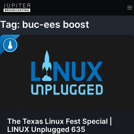
Tag: buc-ees boost
The Texas Linux Fest Special |
LINUX Unplugged 635