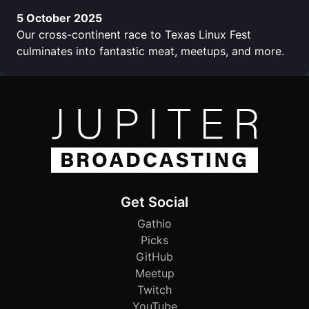
5 October 2025
Our cross-continent race to Texas Linux Fest
culminates into fantastic meat, meetups, and more.
Get Social
Gathio
Picks
GitHub
Meetup
Twitch
YouTube