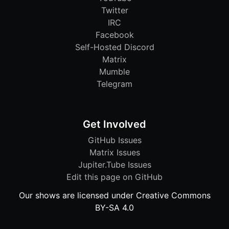
Twitter
IRC
Facebook
Self-Hosted Discord
Matrix
Mumble
Telegram
Get Involved
GitHub Issues
Matrix Issues
Jupiter.Tube Issues
Edit this page on GitHub
Our shows are licensed under Creative Commons
BY-SA 4.0