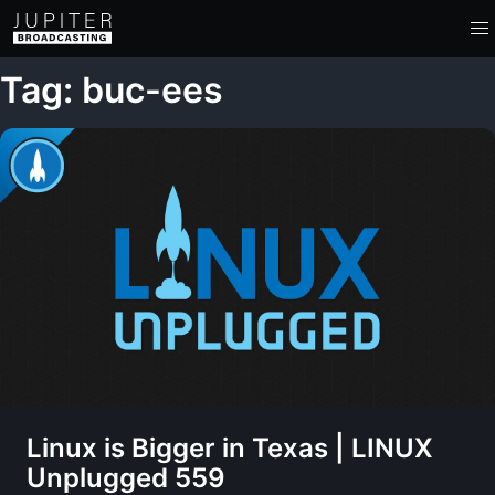
Tag: buc-ees
Linux is Bigger in Texas | LINUX
Unplugged 559