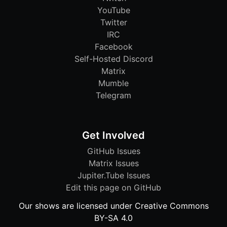
YouTube
Twitter
IRC
Facebook
Self-Hosted Discord
Matrix
Mumble
Telegram
Get Involved
GitHub Issues
Matrix Issues
Jupiter.Tube Issues
Edit this page on GitHub
Our shows are licensed under Creative Commons
BY-SA 4.0