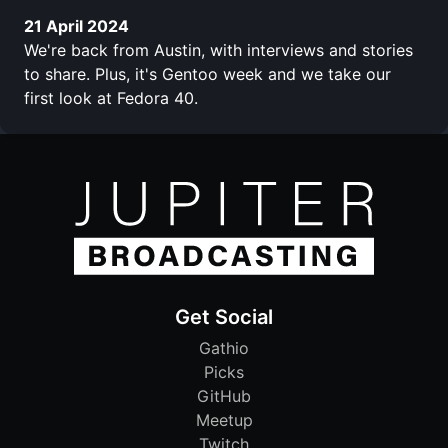
21 April 2024
We're back from Austin, with interviews and stories
to share. Plus, it's Gentoo week and we take our
first look at Fedora 40.
Get Social
Gathio
Picks
GitHub
Meetup
Twitch