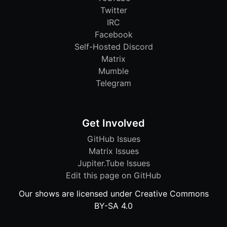
Twitter
IRC
Facebook
Self-Hosted Discord
Matrix
Mumble
Telegram
Get Involved
GitHub Issues
Matrix Issues
Jupiter.Tube Issues
Edit this page on GitHub
Our shows are licensed under Creative Commons
BY-SA 4.0