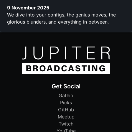
9 November 2025
We dive into your configs, the genius moves, the
glorious blunders, and everything in between.
Get Social
Gathio
Picks
GitHub
Meetup
Twitch
YouTube