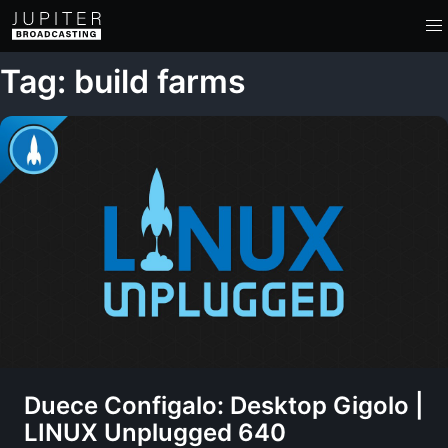
Tag: build farms
Duece Configalo: Desktop Gigolo |
LINUX Unplugged 640