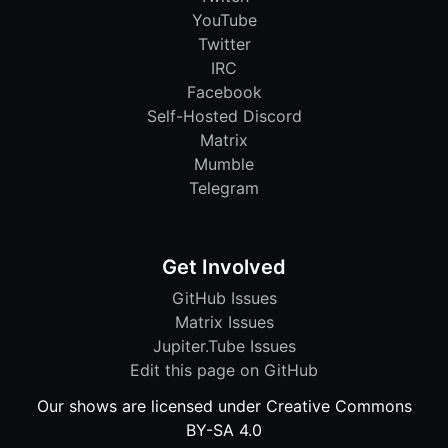
YouTube
Twitter
IRC
Facebook
Self-Hosted Discord
Matrix
Mumble
Telegram
Get Involved
GitHub Issues
Matrix Issues
Jupiter.Tube Issues
Edit this page on GitHub
Our shows are licensed under Creative Commons
BY-SA 4.0