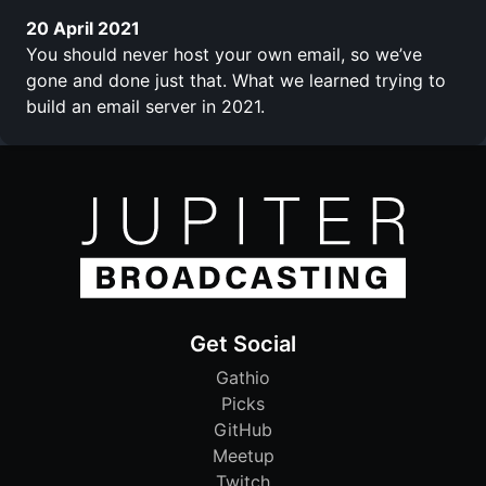
20 April 2021
You should never host your own email, so we’ve
gone and done just that. What we learned trying to
build an email server in 2021.
Get Social
Gathio
Picks
GitHub
Meetup
Twitch