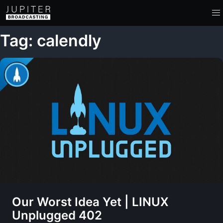
Tag: calendly
Our Worst Idea Yet | LINUX
Unplugged 402