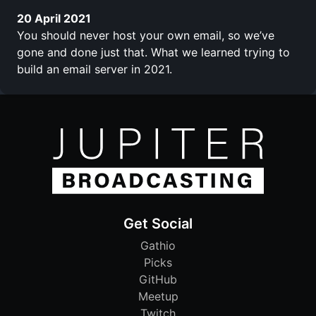
20 April 2021
You should never host your own email, so we’ve
gone and done just that. What we learned trying to
build an email server in 2021.
Get Social
Gathio
Picks
GitHub
Meetup
Twitch