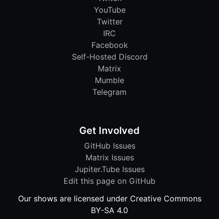
YouTube
Twitter
IRC
Facebook
Self-Hosted Discord
Matrix
Mumble
Telegram
Get Involved
GitHub Issues
Matrix Issues
Jupiter.Tube Issues
Edit this page on GitHub
Our shows are licensed under Creative Commons
BY-SA 4.0