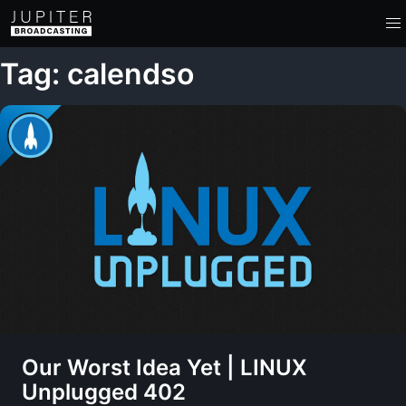
Tag: calendso
Our Worst Idea Yet | LINUX
Unplugged 402