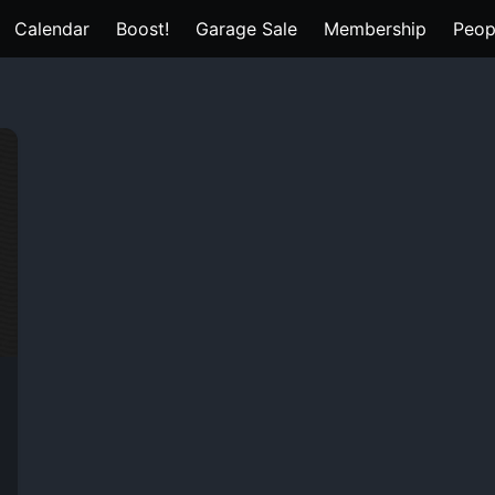
Calendar
Boost!
Garage Sale
Membership
Peop