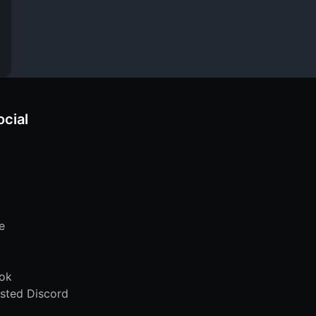
ocial
e
ok
sted Discord