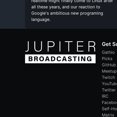
realtime might finally come to Linux after
all these years, and our reaction to
Google's ambitious new programing
language.
Get S
Gathio
Picks
GitHub
Meetup
Twitch
YouTub
Twitter
IRC
Facebo
Self-Ho
Matrix