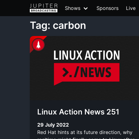
Shows
Sponsors
Live
Tag: carbon
Linux Action News 251
29 July 2022
Red Hat hints at its future direction, why