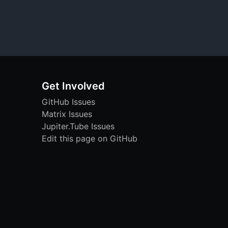
Get Involved
GitHub Issues
Matrix Issues
Jupiter.Tube Issues
Edit this page on GitHub