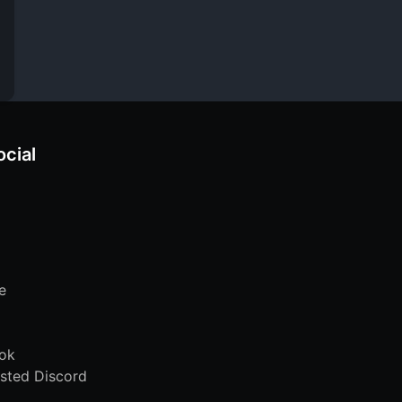
ocial
e
ok
sted Discord