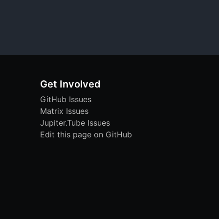
Get Involved
GitHub Issues
Matrix Issues
Jupiter.Tube Issues
Edit this page on GitHub