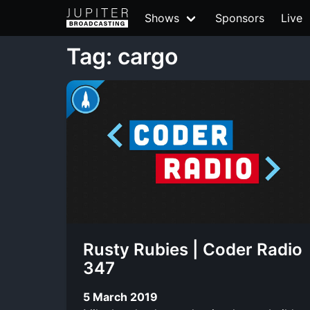
Shows
Sponsors
Live
Tag: cargo
Rusty Rubies | Coder Radio
347
5 March 2019