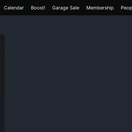
Calendar
Boost!
Garage Sale
Membership
Peop