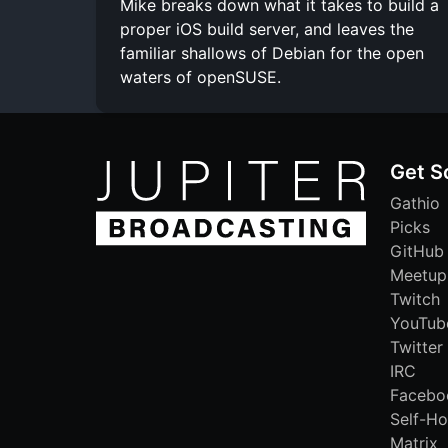
Mike breaks down what it takes to build a
proper iOS build server, and leaves the
familiar shallows of Debian for the open
waters of openSUSE.
Get S
Gathio
Picks
GitHub
Meetup
Twitch
YouTub
Twitter
IRC
Facebo
Self-Ho
Matrix