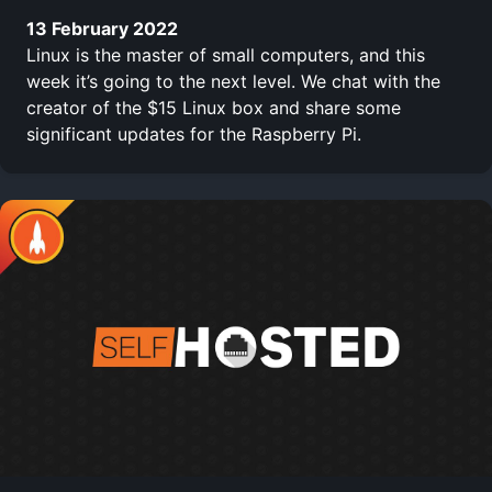
13 February 2022
Linux is the master of small computers, and this
week it’s going to the next level. We chat with the
creator of the $15 Linux box and share some
significant updates for the Raspberry Pi.