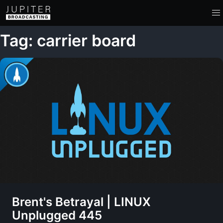
Tag: carrier board
Brent's Betrayal | LINUX
Unplugged 445