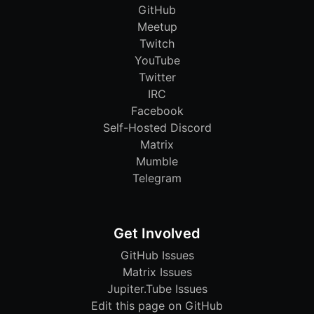
GitHub
Meetup
Twitch
YouTube
Twitter
IRC
Facebook
Self-Hosted Discord
Matrix
Mumble
Telegram
Get Involved
GitHub Issues
Matrix Issues
Jupiter.Tube Issues
Edit this page on GitHub