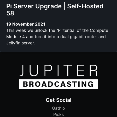
Pi Server Upgrade | Self-Hosted
58
19 November 2021
This week we unlock the "Pi"tential of the Compute
Module 4 and turn it into a dual gigabit router and
Jellyfin server.
Get Social
Gathio
Picks