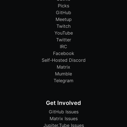
Picks
GitHub
Meetup
Twitch
YouTube
Twitter
IRC
Facebook
Self-Hosted Discord
Matrix
Mumble
Telegram
Get Involved
GitHub Issues
Matrix Issues
Jupiter.Tube Issues