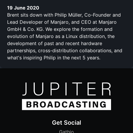
19 June 2020
Brent sits down with Philip Müller, Co-Founder and
Lead Developer of Manjaro, and CEO at Manjaro
GmbH & Co. KG. We explore the formation and
evolution of Manjaro as a Linux distribution, the
development of past and recent hardware
partnerships, cross-distribution collaborations, and
what's inspiring Philip in the next 5 years.
Get Social
Gathio