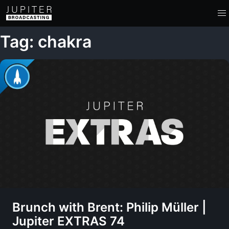
Tag: chakra
Brunch with Brent: Philip Müller |
Jupiter EXTRAS 74