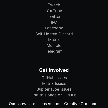
Twitch
YouTube
Twitter
IRC
Facebook
Self-Hosted Discord
Matrix
Mumble
Telegram
Get Involved
GitHub Issues
Matrix Issues
Jupiter.Tube Issues
Edit this page on GitHub
Our shows are licensed under Creative Commons