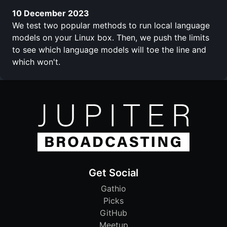
10 December 2023
We test two popular methods to run local language
models on your Linux box. Then, we push the limits
to see which language models will toe the line and
which won't.
Get Social
Gathio
Picks
GitHub
Meetup