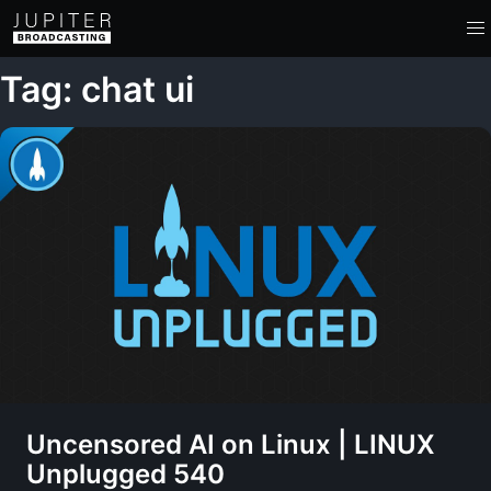
Tag: chat ui
Uncensored AI on Linux | LINUX
Unplugged 540