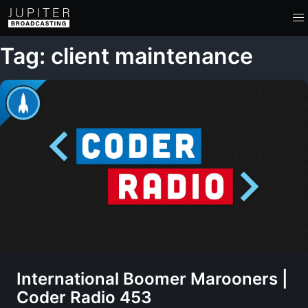
Tag: client maintenance
International Boomer Marooners |
Coder Radio 453