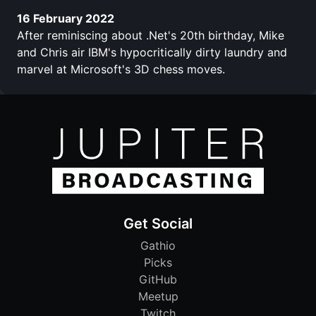
16 February 2022
After reminiscing about .Net's 20th birthday, Mike
and Chris air IBM's hypocritically dirty laundry and
marvel at Microsoft's 3D chess moves.
Get Social
Gathio
Picks
GitHub
Meetup
Twitch