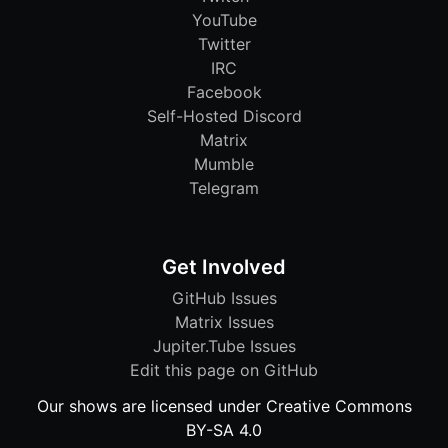
YouTube
Twitter
IRC
Facebook
Self-Hosted Discord
Matrix
Mumble
Telegram
Get Involved
GitHub Issues
Matrix Issues
Jupiter.Tube Issues
Edit this page on GitHub
Our shows are licensed under Creative Commons
BY-SA 4.0