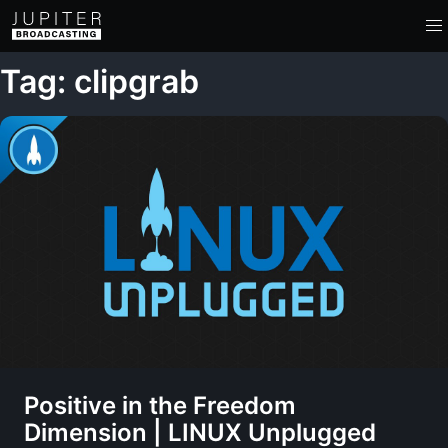
Tag: clipgrab
Positive in the Freedom
Dimension | LINUX Unplugged