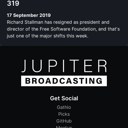
319
17 September 2019
Richard Stallman has resigned as president and
director of the Free Software Foundation, and that's
just one of the major shifts this week.
Get Social
Gathio
Picks
GitHub
Meetup