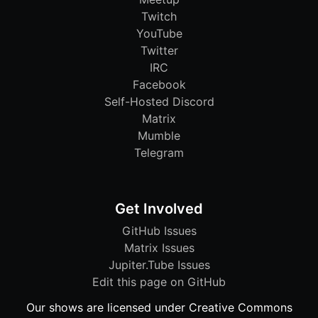
Twitch
YouTube
Twitter
IRC
Facebook
Self-Hosted Discord
Matrix
Mumble
Telegram
Get Involved
GitHub Issues
Matrix Issues
Jupiter.Tube Issues
Edit this page on GitHub
Our shows are licensed under Creative Commons