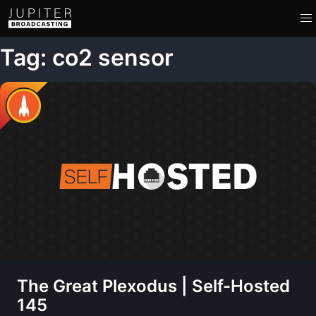
Tag: co2 sensor
The Great Plexodus | Self-Hosted
145