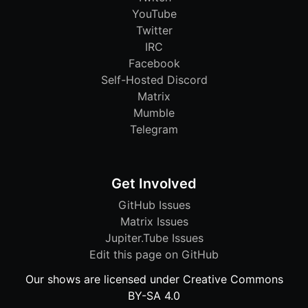
YouTube
Twitter
IRC
Facebook
Self-Hosted Discord
Matrix
Mumble
Telegram
Get Involved
GitHub Issues
Matrix Issues
Jupiter.Tube Issues
Edit this page on GitHub
Our shows are licensed under Creative Commons
BY-SA 4.0