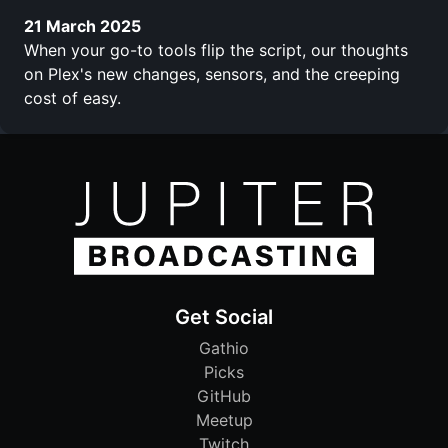
21 March 2025
When your go-to tools flip the script, our thoughts
on Plex's new changes, sensors, and the creeping
cost of easy.
Get Social
Gathio
Picks
GitHub
Meetup
Twitch