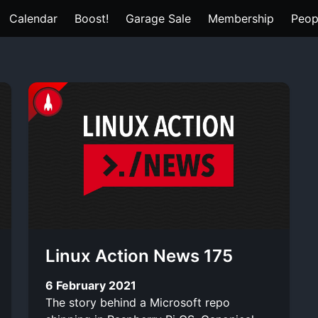
Calendar
Boost!
Garage Sale
Membership
Peop
Linux Action News 175
6 February 2021
The story behind a Microsoft repo