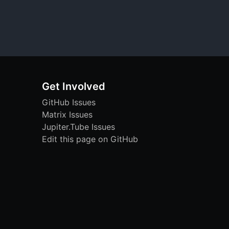
Get Involved
GitHub Issues
Matrix Issues
Jupiter.Tube Issues
Edit this page on GitHub