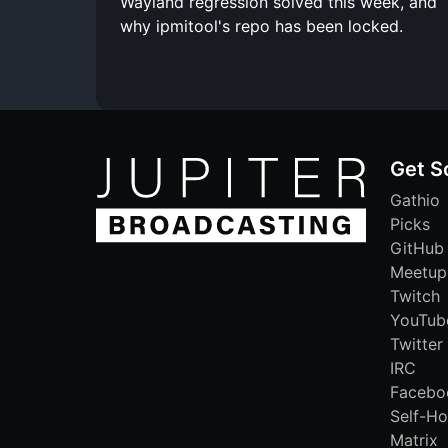
Wayland regression solved this week, and
why ipmitool's repo has been locked.
Get S
Gathio
Picks
GitHub
Meetup
Twitch
YouTub
Twitter
IRC
Facebo
Self-Ho
Matrix