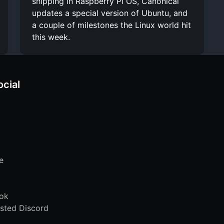
shipping in Raspberry Pi OS, Canonical
updates a special version of Ubuntu, and
a couple of milestones the Linux world hit
this week.
ocial
e
ok
sted Discord