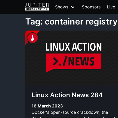
Shows
Sponsors
Live
Tag: container registry
Linux Action News 284
16 March 2023
Docker's open-source crackdown, the