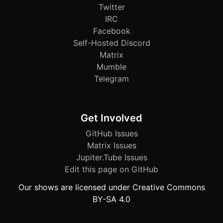
Twitter
IRC
Facebook
Self-Hosted Discord
Matrix
Mumble
Telegram
Get Involved
GitHub Issues
Matrix Issues
Jupiter.Tube Issues
Edit this page on GitHub
Our shows are licensed under Creative Commons
BY-SA 4.0