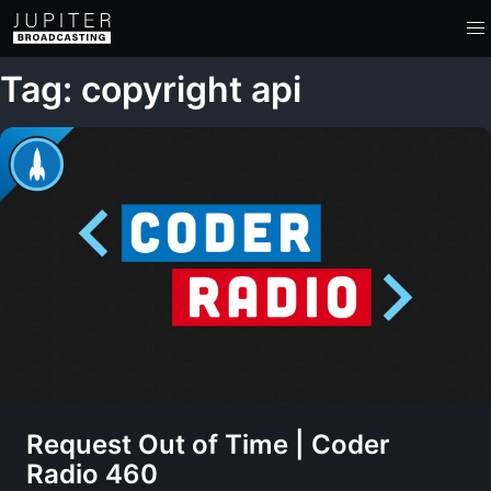
Tag: copyright api
Request Out of Time | Coder
Radio 460