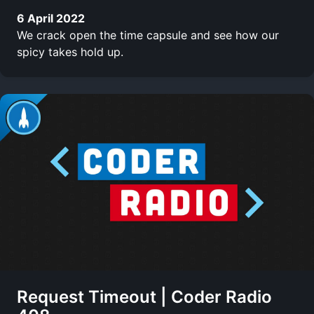
6 April 2022
We crack open the time capsule and see how our
spicy takes hold up.
Request Timeout | Coder Radio