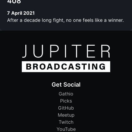
408
7 April 2021
After a decade long fight, no one feels like a winner.
Get Social
Gathio
Picks
GitHub
Meetup
Twitch
YouTube