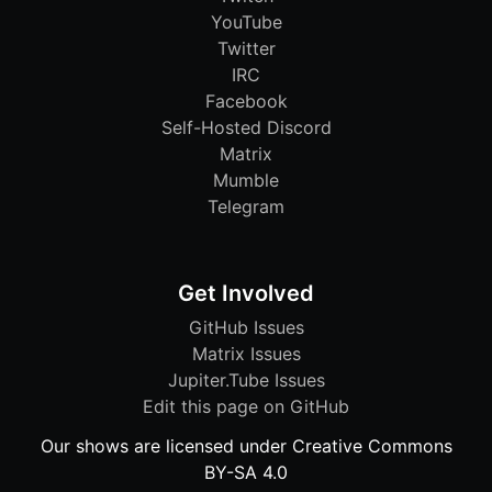
YouTube
Twitter
IRC
Facebook
Self-Hosted Discord
Matrix
Mumble
Telegram
Get Involved
GitHub Issues
Matrix Issues
Jupiter.Tube Issues
Edit this page on GitHub
Our shows are licensed under Creative Commons
BY-SA 4.0