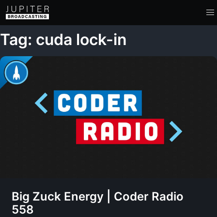
Tag: cuda lock-in
Big Zuck Energy | Coder Radio
558