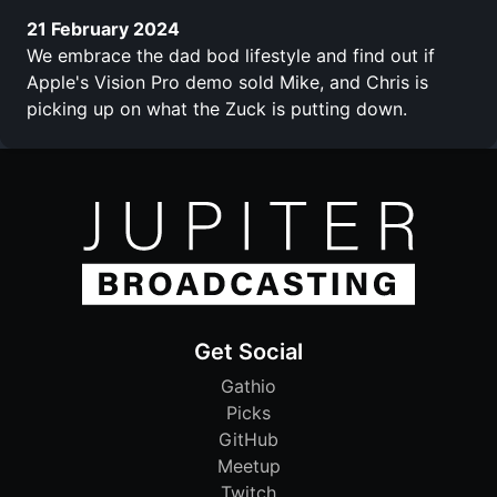
21 February 2024
We embrace the dad bod lifestyle and find out if
Apple's Vision Pro demo sold Mike, and Chris is
picking up on what the Zuck is putting down.
Get Social
Gathio
Picks
GitHub
Meetup
Twitch