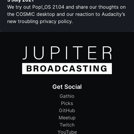
We try out Pop!_OS 21.04 and share our thoughts on
the COSMIC desktop and our reaction to Audacity’s
new troubling privacy policy.
Get Social
Gathio
Picks
GitHub
Meetup
Twitch
YouTube