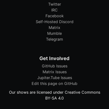
Twitter
IRC
Facebook
Self-Hosted Discord
Matrix
Mumble
Telegram
Get Involved
GitHub Issues
Matrix Issues
Jupiter.Tube Issues
Edit this page on GitHub
Our shows are licensed under Creative Commons
BY-SA 4.0