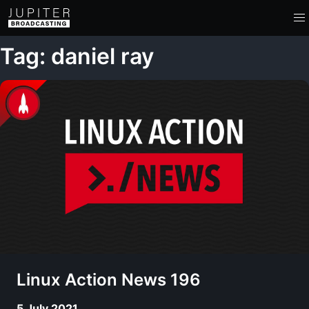
Tag: daniel ray
Linux Action News 196
5 July 2021