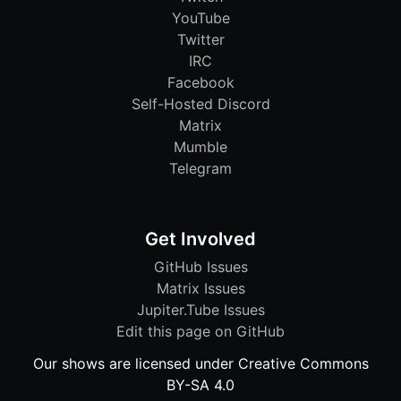
YouTube
Twitter
IRC
Facebook
Self-Hosted Discord
Matrix
Mumble
Telegram
Get Involved
GitHub Issues
Matrix Issues
Jupiter.Tube Issues
Edit this page on GitHub
Our shows are licensed under Creative Commons
BY-SA 4.0