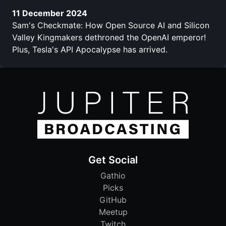
11 December 2024
Sam's Checkmate: How Open Source AI and Silicon
Valley Kingmakers dethroned the OpenAI emperor!
Plus, Tesla's API Apocalypse has arrived.
Get Social
Gathio
Picks
GitHub
Meetup
Twitch