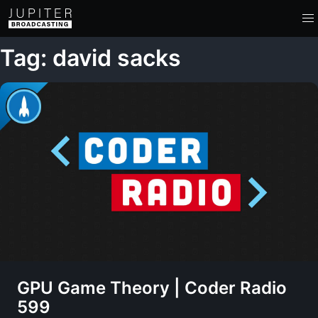
Tag: david sacks
GPU Game Theory | Coder Radio
599