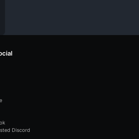
ocial
e
ok
sted Discord