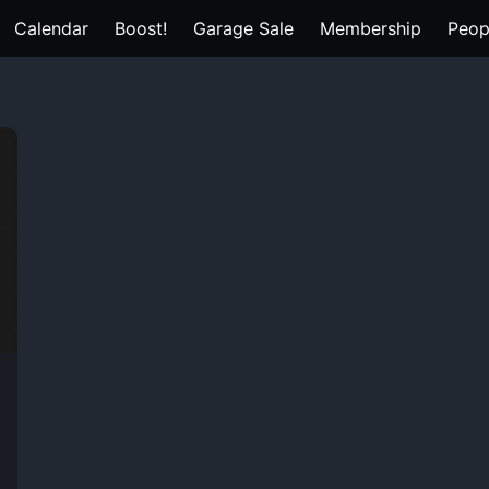
Calendar
Boost!
Garage Sale
Membership
Peop