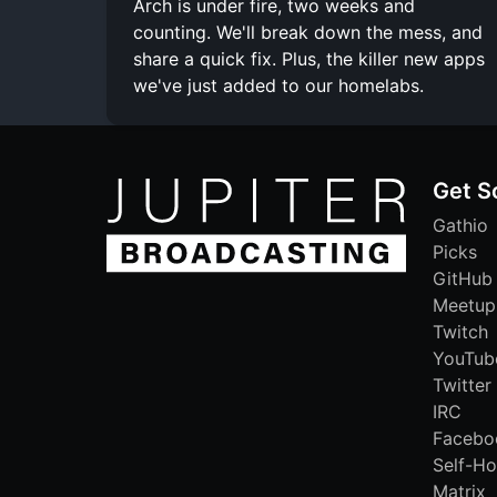
Arch is under fire, two weeks and
counting. We'll break down the mess, and
share a quick fix. Plus, the killer new apps
we've just added to our homelabs.
Get S
Gathio
Picks
GitHub
Meetup
Twitch
YouTub
Twitter
IRC
Facebo
Self-Ho
Matrix