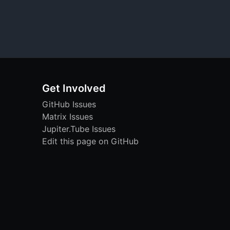
Get Involved
GitHub Issues
Matrix Issues
Jupiter.Tube Issues
Edit this page on GitHub