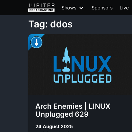
Shows
Sponsors
Live
Tag: ddos
Arch Enemies | LINUX
Unplugged 629
24 August 2025