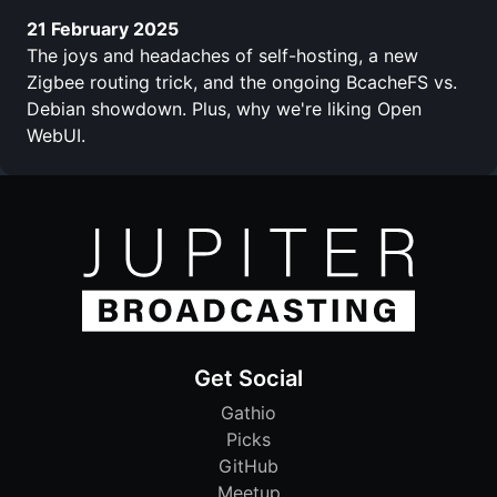
21 February 2025
The joys and headaches of self-hosting, a new
Zigbee routing trick, and the ongoing BcacheFS vs.
Debian showdown. Plus, why we're liking Open
WebUI.
Get Social
Gathio
Picks
GitHub
Meetup