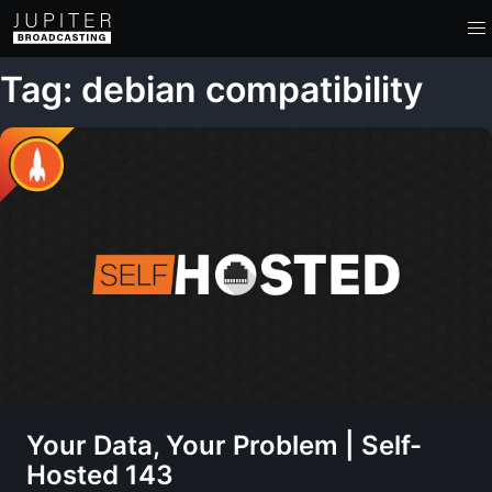
Tag: debian compatibility
Your Data, Your Problem | Self-
Hosted 143