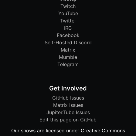
Twitch
YouTube
Twitter
IRC
Facebook
Self-Hosted Discord
Matrix
Mumble
Telegram
Get Involved
GitHub Issues
Matrix Issues
Jupiter.Tube Issues
Edit this page on GitHub
Our shows are licensed under Creative Commons