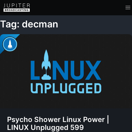
Tag: decman
Psycho Shower Linux Power |
LINUX Unplugged 599