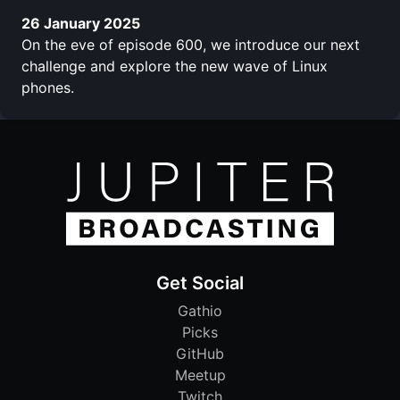
26 January 2025
On the eve of episode 600, we introduce our next
challenge and explore the new wave of Linux
phones.
Get Social
Gathio
Picks
GitHub
Meetup
Twitch