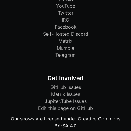
YouTube
Twitter
IRC
Facebook
Self-Hosted Discord
Matrix
Mumble
Telegram
Get Involved
GitHub Issues
Matrix Issues
Jupiter.Tube Issues
Edit this page on GitHub
Our shows are licensed under Creative Commons
BY-SA 4.0