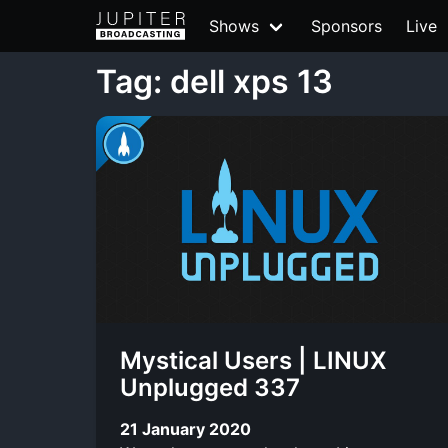
Shows
Sponsors
Live
Tag: dell xps 13
Mystical Users | LINUX
Unplugged 337
21 January 2020