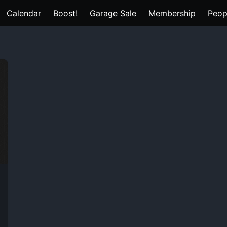
Calendar
Boost!
Garage Sale
Membership
Peop