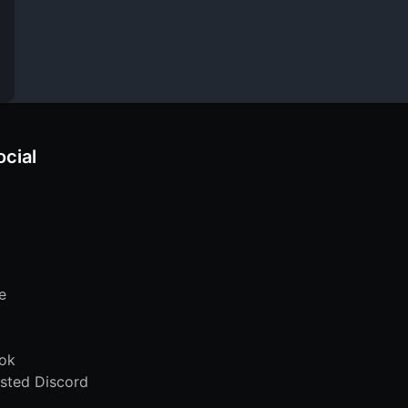
ocial
e
ok
sted Discord