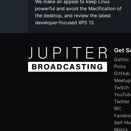
We make an appeal to keep Linux
powerful and avoid the Macification of
the desktop, and review the latest
developer-focused XPS 13.
Get S
Gathio
Picks
GitHub
Meetup
Twitch
YouTub
Twitter
IRC
Facebo
Self-Ho
Matrix