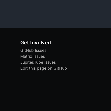
Get Involved
GitHub Issues
Matrix Issues
Jupiter.Tube Issues
Edit this page on GitHub