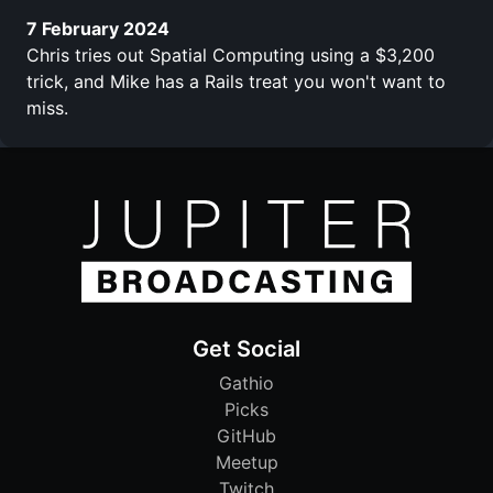
7 February 2024
Chris tries out Spatial Computing using a $3,200
trick, and Mike has a Rails treat you won't want to
miss.
Get Social
Gathio
Picks
GitHub
Meetup
Twitch