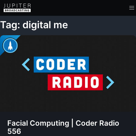
Tag: digital me
Facial Computing | Coder Radio
556