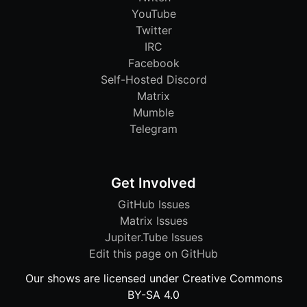
YouTube
Twitter
IRC
Facebook
Self-Hosted Discord
Matrix
Mumble
Telegram
Get Involved
GitHub Issues
Matrix Issues
Jupiter.Tube Issues
Edit this page on GitHub
Our shows are licensed under Creative Commons
BY-SA 4.0