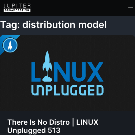
Tag: distribution model
There Is No Distro | LINUX
Unplugged 513