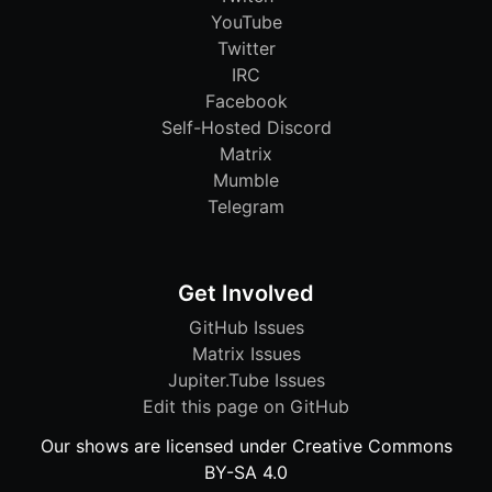
YouTube
Twitter
IRC
Facebook
Self-Hosted Discord
Matrix
Mumble
Telegram
Get Involved
GitHub Issues
Matrix Issues
Jupiter.Tube Issues
Edit this page on GitHub
Our shows are licensed under Creative Commons
BY-SA 4.0