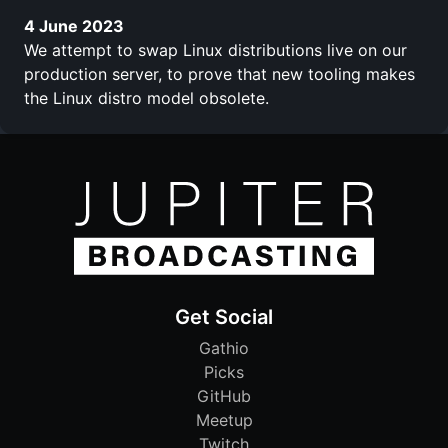
4 June 2023
We attempt to swap Linux distributions live on our
production server, to prove that new tooling makes
the Linux distro model obsolete.
Get Social
Gathio
Picks
GitHub
Meetup
Twitch