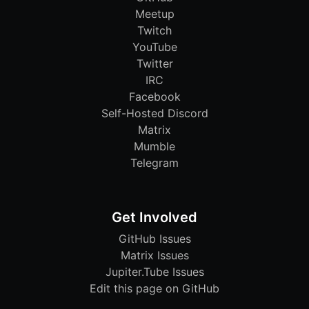
Meetup
Twitch
YouTube
Twitter
IRC
Facebook
Self-Hosted Discord
Matrix
Mumble
Telegram
Get Involved
GitHub Issues
Matrix Issues
Jupiter.Tube Issues
Edit this page on GitHub