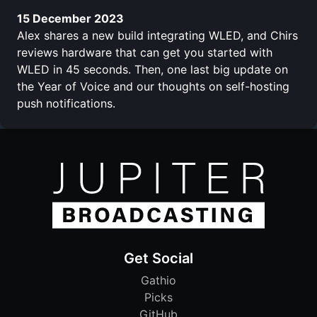
15 December 2023
Alex shares a new build integrating WLED, and Chirs
reviews hardware that can get you started with
WLED in 45 seconds. Then, one last big update on
the Year of Voice and our thoughts on self-hosting
push notifications.
Get Social
Gathio
Picks
GitHub