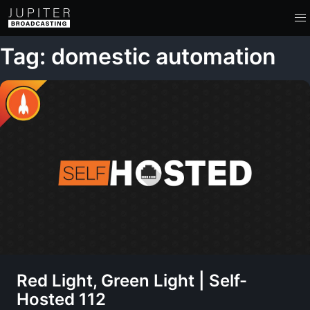
Tag: domestic automation
Red Light, Green Light | Self-
Hosted 112