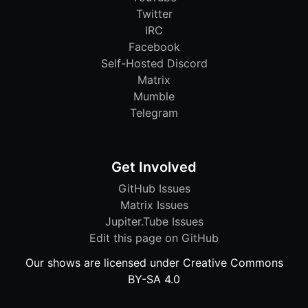
Twitter
IRC
Facebook
Self-Hosted Discord
Matrix
Mumble
Telegram
Get Involved
GitHub Issues
Matrix Issues
Jupiter.Tube Issues
Edit this page on GitHub
Our shows are licensed under Creative Commons
BY-SA 4.0