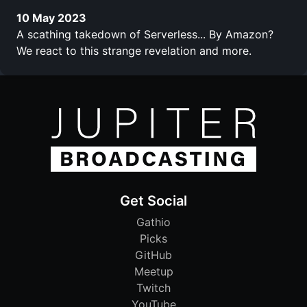
10 May 2023
A scathing takedown of Serverless... By Amazon?
We react to this strange revelation and more.
Get Social
Gathio
Picks
GitHub
Meetup
Twitch
YouTube