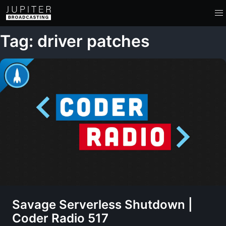
Tag: driver patches
Savage Serverless Shutdown |
Coder Radio 517