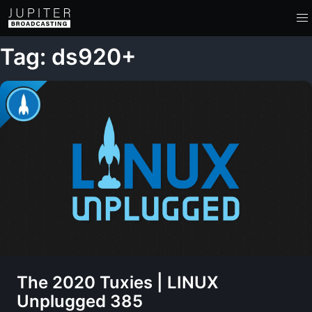
Tag: ds920+
The 2020 Tuxies | LINUX
Unplugged 385