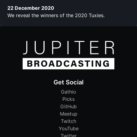
22 December 2020
We reveal the winners of the 2020 Tuxies.
Get Social
Gathio
Picks
GitHub
Meetup
Twitch
YouTube
Twitter