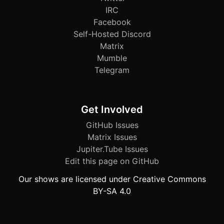
IRC
Facebook
Self-Hosted Discord
Matrix
Mumble
Telegram
Get Involved
GitHub Issues
Matrix Issues
Jupiter.Tube Issues
Edit this page on GitHub
Our shows are licensed under Creative Commons
BY-SA 4.0