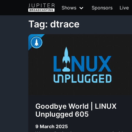
Shows
Sponsors
Live
Tag: dtrace
Goodbye World | LINUX
Unplugged 605
9 March 2025