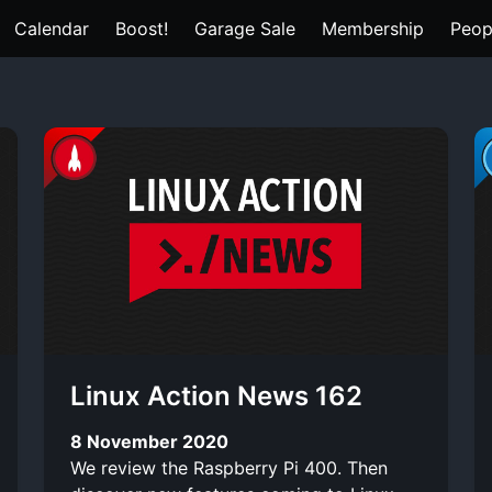
Calendar
Boost!
Garage Sale
Membership
Peop
Linux Action News 162
8 November 2020
We review the Raspberry Pi 400. Then