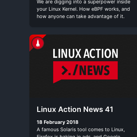
We are digging into a superpower inside
your Linux Kernel. How eBPF works, and
how anyone can take advantage of it.
Linux Action News 41
18 February 2018
A famous Solaris tool comes to Linux,
Firefox is baking in ads, and Google