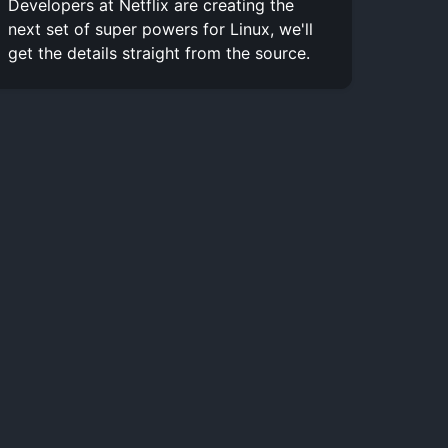
Developers at Netflix are creating the
next set of super powers for Linux, we'll
get the details straight from the source.