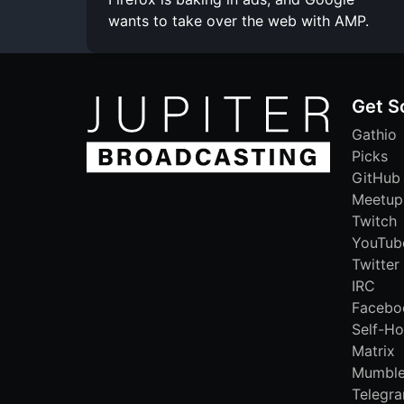
wants to take over the web with AMP.
Get S
Gathio
Picks
GitHub
Meetup
Twitch
YouTub
Twitter
IRC
Facebo
Self-Ho
Matrix
Mumbl
Telegr