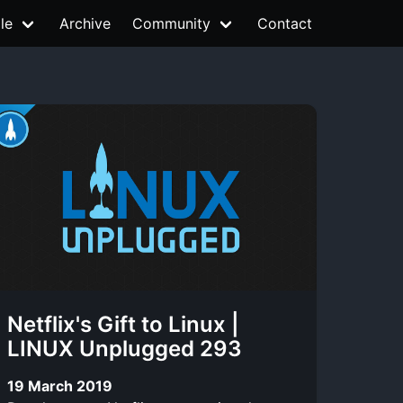
le
Archive
Community
Contact
Netflix's Gift to Linux |
LINUX Unplugged 293
19 March 2019