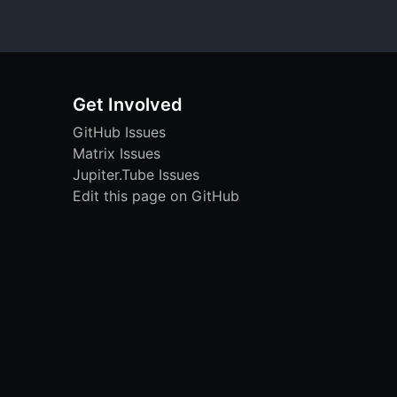
Get Involved
GitHub Issues
Matrix Issues
Jupiter.Tube Issues
Edit this page on GitHub