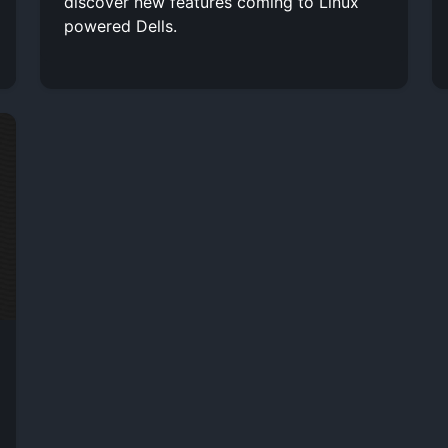
discover new features coming to Linux
powered Dells.