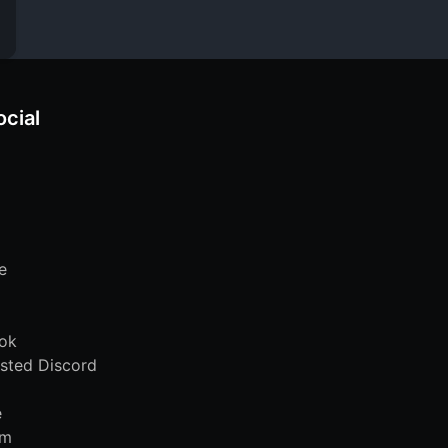
ocial
e
ok
sted Discord
e
am