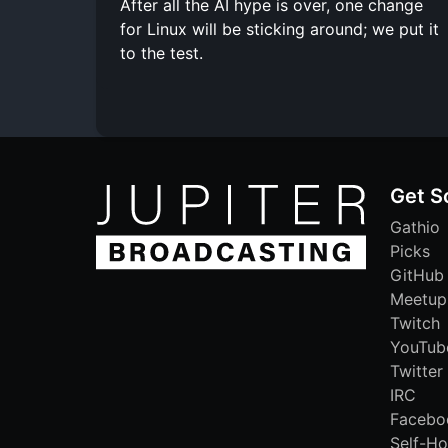
After all the AI hype is over, one change
for Linux will be sticking around; we put it
to the test.
Get S
Gathio
Picks
GitHub
Meetup
Twitch
YouTub
Twitter
IRC
Facebo
Self-Ho