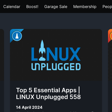
Calendar
Boost!
Garage Sale
Membership
Peop
Top 5 Essential Apps |
LINUX Unplugged 558
14 April 2024