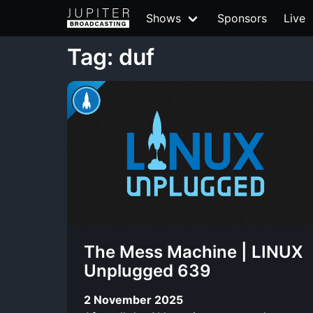
Shows
Sponsors
Live
Tag: duf
The Mess Machine | LINUX
Unplugged 639
2 November 2025