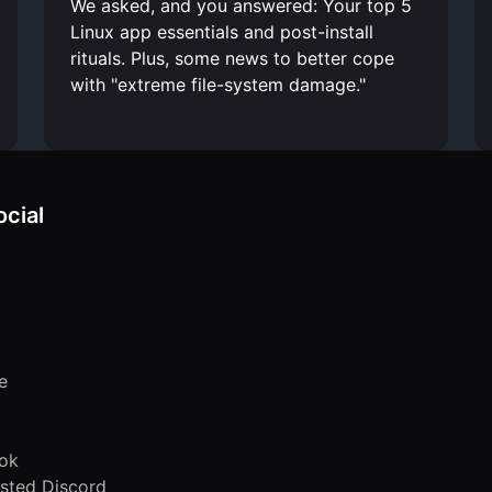
We asked, and you answered: Your top 5
Linux app essentials and post-install
rituals. Plus, some news to better cope
with "extreme file-system damage."
ocial
e
ok
sted Discord