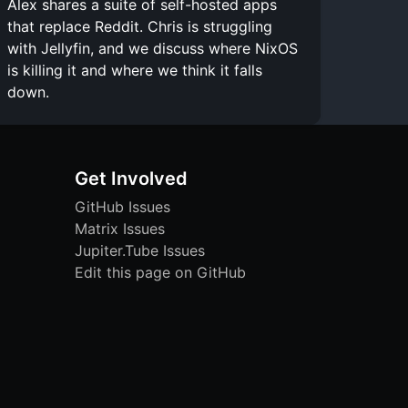
Alex shares a suite of self-hosted apps
that replace Reddit. Chris is struggling
with Jellyfin, and we discuss where NixOS
is killing it and where we think it falls
down.
Get Involved
GitHub Issues
Matrix Issues
Jupiter.Tube Issues
Edit this page on GitHub