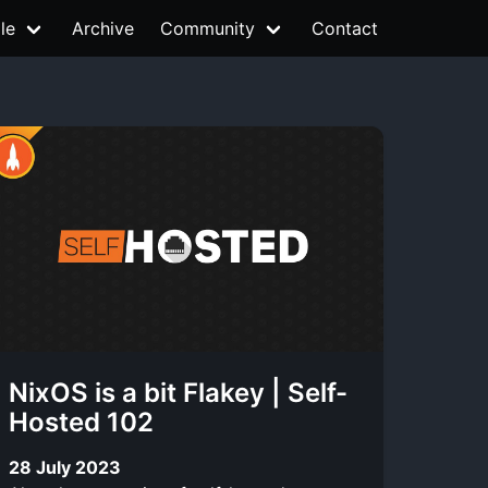
le
Archive
Community
Contact
NixOS is a bit Flakey | Self-
Hosted 102
28 July 2023