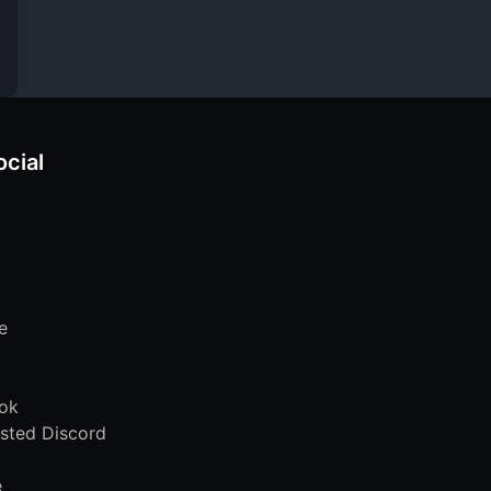
ocial
e
ok
sted Discord
e