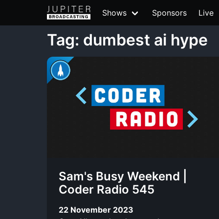
Shows
Sponsors
Live
Tag: dumbest ai hype
Sam's Busy Weekend |
Coder Radio 545
22 November 2023