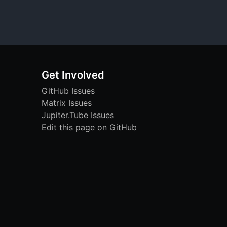
Get Involved
GitHub Issues
Matrix Issues
Jupiter.Tube Issues
Edit this page on GitHub