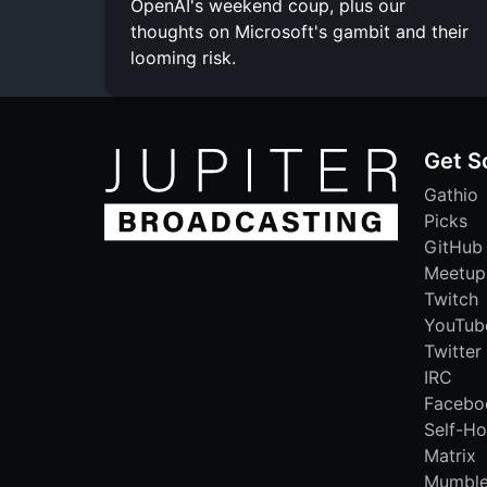
OpenAI's weekend coup, plus our
thoughts on Microsoft's gambit and their
looming risk.
Get S
Gathio
Picks
GitHub
Meetup
Twitch
YouTub
Twitter
IRC
Facebo
Self-Ho
Matrix
Mumbl