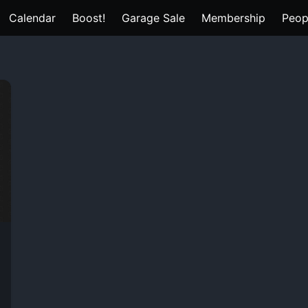
Calendar
Boost!
Garage Sale
Membership
Peop