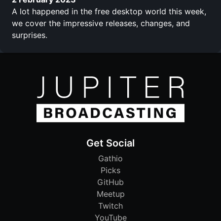
A lot happened in the free desktop world this week,
we cover the impressive releases, changes, and
surprises.
Get Social
Gathio
Picks
GitHub
Meetup
Twitch
YouTube