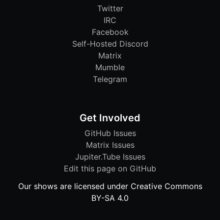
Twitter
IRC
Facebook
Self-Hosted Discord
Matrix
Mumble
Telegram
Get Involved
GitHub Issues
Matrix Issues
Jupiter.Tube Issues
Edit this page on GitHub
Our shows are licensed under Creative Commons
BY-SA 4.0