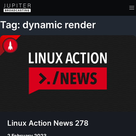
Tag: dynamic render
Linux Action News 278
2 February 2023