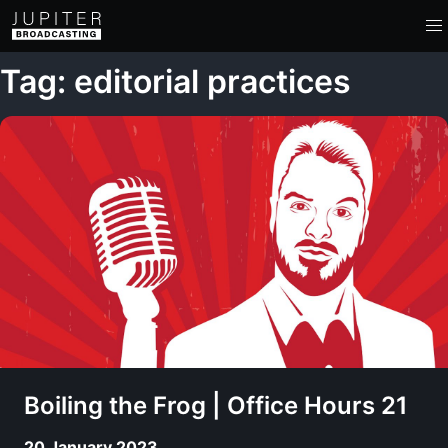
Tag: editorial practices
Boiling the Frog | Office Hours 21
20 January 2023