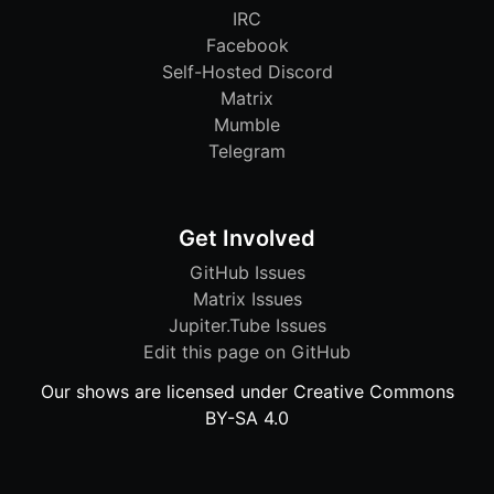
IRC
Facebook
Self-Hosted Discord
Matrix
Mumble
Telegram
Get Involved
GitHub Issues
Matrix Issues
Jupiter.Tube Issues
Edit this page on GitHub
Our shows are licensed under Creative Commons
BY-SA 4.0