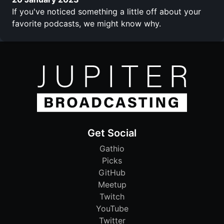
If you've noticed something a little off about your
favorite podcasts, we might know why.
Get Social
Gathio
Picks
GitHub
Meetup
Twitch
YouTube
Twitter