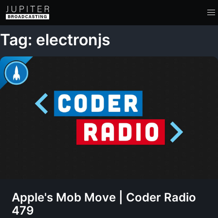
Tag: electronjs
Apple's Mob Move | Coder Radio
479