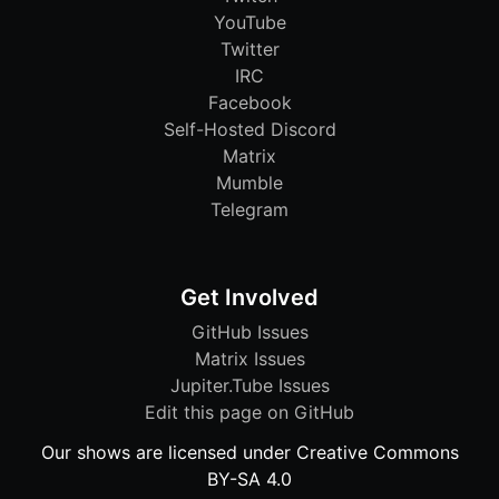
YouTube
Twitter
IRC
Facebook
Self-Hosted Discord
Matrix
Mumble
Telegram
Get Involved
GitHub Issues
Matrix Issues
Jupiter.Tube Issues
Edit this page on GitHub
Our shows are licensed under Creative Commons
BY-SA 4.0