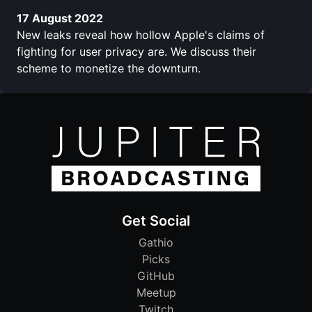
17 August 2022
New leaks reveal how hollow Apple's claims of
fighting for user privacy are. We discuss their
scheme to monetize the downturn.
Get Social
Gathio
Picks
GitHub
Meetup
Twitch