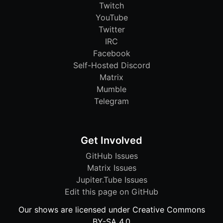
Twitch
YouTube
Twitter
IRC
Facebook
Self-Hosted Discord
Matrix
Mumble
Telegram
Get Involved
GitHub Issues
Matrix Issues
Jupiter.Tube Issues
Edit this page on GitHub
Our shows are licensed under Creative Commons
BY-SA 4.0