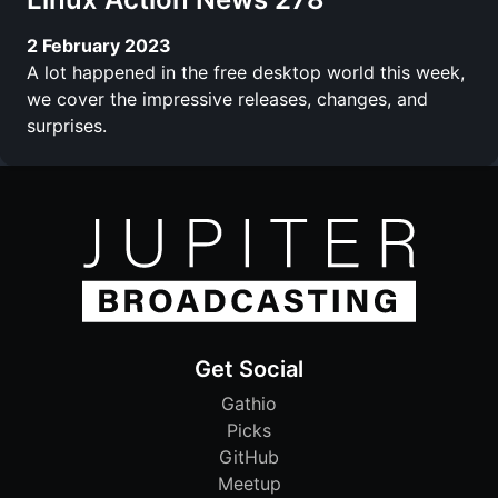
2 February 2023
A lot happened in the free desktop world this week,
we cover the impressive releases, changes, and
surprises.
Get Social
Gathio
Picks
GitHub
Meetup