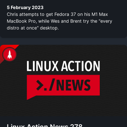
5 February 2023
Chris attempts to get Fedora 37 on his M1 Max
MacBook Pro, while Wes and Brent try the "every
distro at once" desktop.
Linux Action News 278