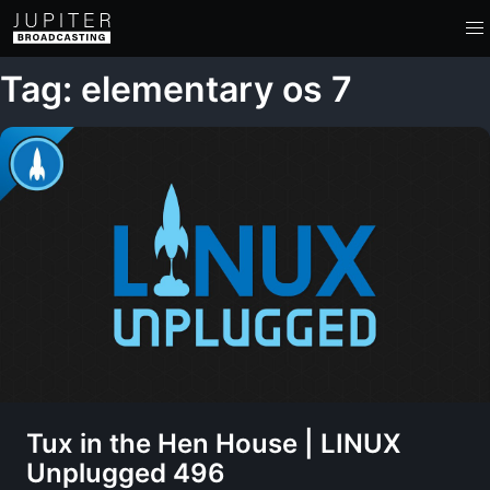
Tag: elementary os 7
Tux in the Hen House | LINUX
Unplugged 496